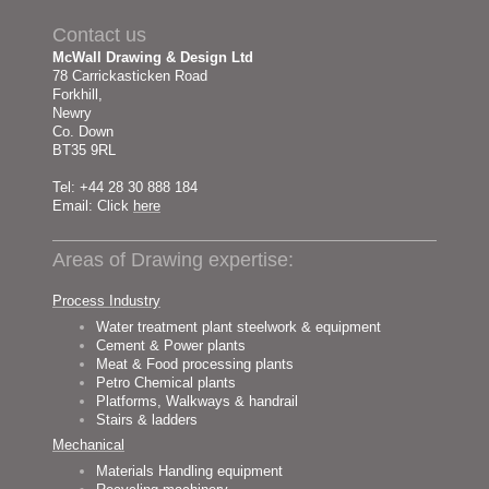
Contact us
McWall Drawing & Design Ltd
78 Carrickasticken Road
Forkhill,
Newry
Co. Down
BT35 9RL
Tel: +44 28 30 888 184
Email: Click
here
Areas of Drawing expertise:
Process Industry
Water treatment plant steelwork & equipment
Cement & Power plants
Meat & Food processing plants
Petro Chemical plants
Platforms, Walkways & handrail
Stairs & ladders
Mechanical
Materials Handling equipment