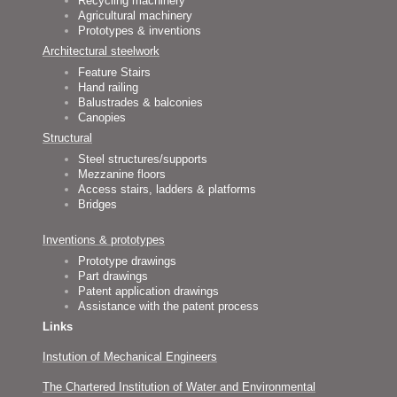
Recycling machinery
Agricultural machinery
Prototypes & inventions
Architectural steelwork
Feature Stairs
Hand railing
Balustrades & balconies
Canopies
Structural
Steel structures/supports
Mezzanine floors
Access stairs, ladders & platforms
Bridges
Inventions & prototypes
Prototype drawings
Part drawings
Patent application drawings
Assistance with the patent process
Links
Instution of Mechanical Engineers
The Chartered Institution of Water and Environmental