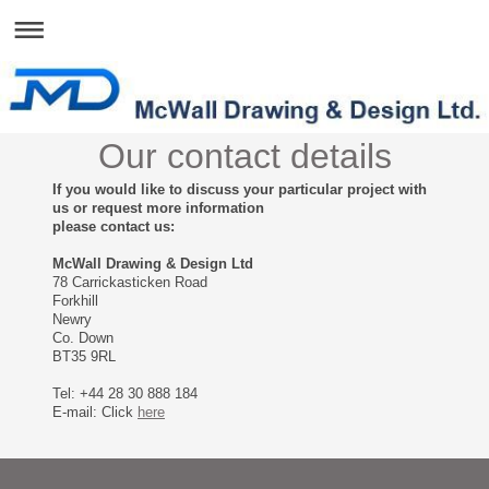
Our contact details
If you would like to discuss your particular project with
us or request more information
please contact us:
McWall Drawing & Design Ltd
78 Carrickasticken Road
Forkhill
Newry
Co. Down
BT35 9RL
Tel: +44 28 30 888 184
E-mail: Click
here