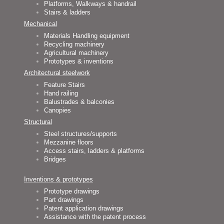
Platforms, Walkways & handrail
Stairs & ladders
Mechanical
Materials Handling equipment
Recycling machinery
Agricultural machinery
Prototypes & inventions
Architectural steelwork
Feature Stairs
Hand railing
Balustrades & balconies
Canopies
Structural
Steel structures/supports
Mezzanine floors
Access stairs, ladders & platforms
Bridges
Inventions & prototypes
Prototype drawings
Part drawings
Patent application drawings
Assistance with the patent process