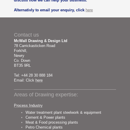
discuss how we can help your business.
Alternativly to email your enquiry, click
here
Contact us
McWall Drawing & Design Ltd
78 Carrickasticken Road
Forkhill,
Newry
Co. Down
BT35 9RL
Tel: +44 28 30 888 184
Email: Click
here
Areas of Drawing expertise:
Process Industry
Water treatment plant steelwork & equipment
Cement & Power plants
Meat & Food processing plants
Petro Chemical plants