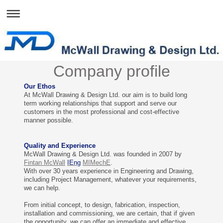
Company profile
Our Ethos
At McWall Drawing & Design Ltd. our aim is to build long
term working relationships that support and serve our
customers in the most professional and cost-effective
manner possible.
Quality and Experience
McWall Drawing & Design Ltd. was founded in 2007 by
Fintan McWall
IEng
MIMechE
.
With over 30 years experience in Engineering and Drawing,
including Project Management, whatever your requirements,
we can help.
From initial concept, to design, fabrication, inspection,
installation and commissioning, we are certain, that if given
the opportunity, we can offer an immediate and effective