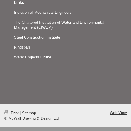
Links
Instution of Mechanical Engineers
The Chartered Institution of Water and Environmental
Management (CIWEM)
Steel Construction Institute
Kingspan
Water Projects Online
Web View
Print
|
Sitemap
© McWall Drawing & Design Ltd