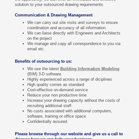
solution to your outsourced drawing requirements.
Communication & Drawing Management
We can carry out site visits and surveys to ensure
coordination and accuracy of all information.
We can liaise directly with Engineers and Architects
on the project
We manage and copy all correspondence to you via
email etc.
Benefits of outsourcing to us:
We use the latest
Building Information Modeling
(
BIM) 3-D software
Highly experienced across a range of diciplines
High quality comes as standard
Cost-effective on-demand service
Reduce your non productive time
Increase your drawing capacity without the costs of
recruiting additional staff
No costs associated with additional computers,
software, training or office space
Confidentially assured
Please browse through our website and give us a call to